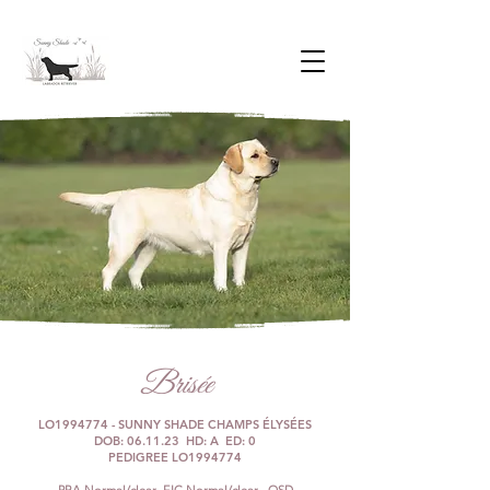
Brisée
LO1994774 - SUNNY SHADE CHAMPS ÉLYSÉES
DOB: 06.11.23 HD: A ED: 0
PEDIGREE LO1994774