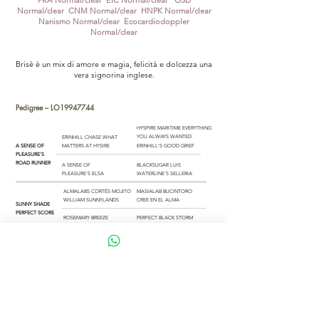
PRA Normal/clear EIC Normal/clear OSD
Normal/clear CNM Normal/clear HNPK Normal/clear
Nanismo Normal/clear Ecocardiodoppler
Normal/clear
Brisè è un mix di amore e magia, felicità e dolcezza una
vera signorina inglese.
Pedigree –
LO19947744
HYSPIRE MARITIME EVERYTHING
YOU ALWAYS WANTED
ERINHILL CHASE WHAT
A SENSE OF
MATTERS AT HYSIRE
ERINHILL'S GOOD GRIEF
PLEASURE'S
ROAD RUNNER
A SENSE OF
BLACKSUGAR LUIS
PLEASURE'S ELSA
WATERLINE'S SELLERIA
ALMALABS CORTÉS MOJITO
MASIALAB BUCINTORO
WILLIAM SUNNYLANDS
CREE EN EL ALMA
SUNNY SHADE
PERFECT SCORE
ROSEMARY BREEZE
PERFECT BLACK STORM
AT SUNNY SHADE
WELCOME TO THE OCEAN